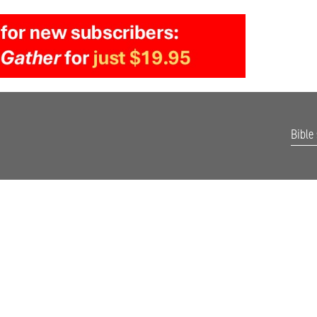
Bible