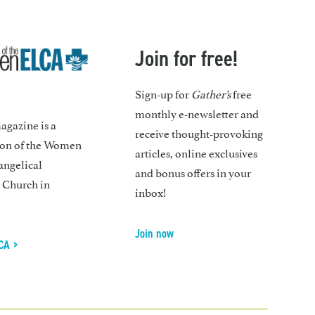
Join for free!
Sign-up for
Gather’s
free
monthly e-newsletter and
gazine is a
receive thought-provoking
ion of the Women
articles, online exclusives
angelical
and bonus offers in your
 Church in
inbox!
Join now
CA >