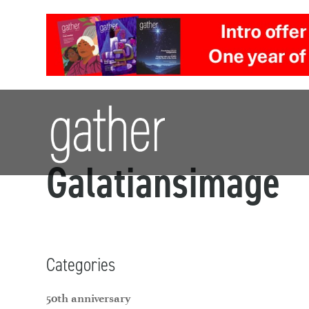
Galatiansimage
Categories
50th anniversary