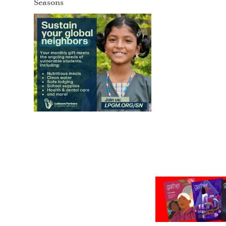
Seasons