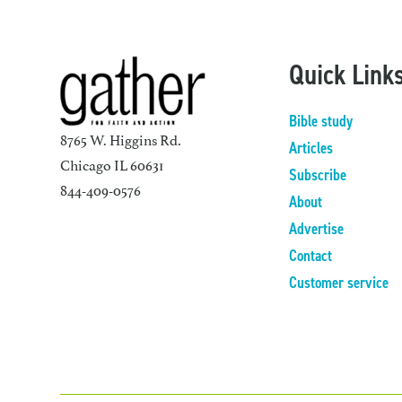
Quick Link
Bible study
8765 W. Higgins Rd.
Articles
Chicago IL 60631
Subscribe
844-409-0576
About
Advertise
Contact
Customer service