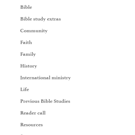
Bible
Bible study extras
Community
Faith
Family
History
International ministry
Life
Previous Bible Studies
Reader call
Resources