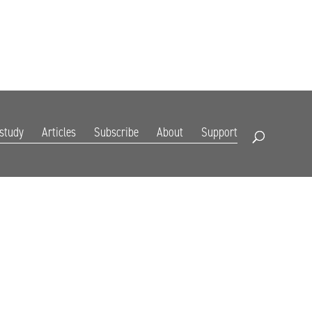
DIGITAL EDITION
SUBSCRIBE
RENEW
RESOURCES
CONTACT
 study
Articles
Subscribe
About
Support
Open Search