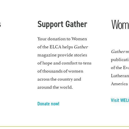
s
Support Gather
Your donation to Women
of the ELCA helps
Gather
Gather
ma
magazine provide stories
publicat
of hope and comfort to tens
of the Ev
of thousands of women
Lutheran
across the country and
America
around the world.
Visit WEL
Donate now!