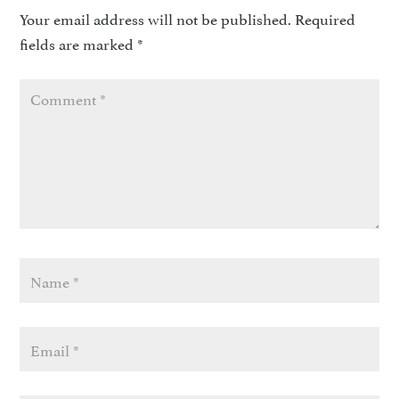
Your email address will not be published.
Required
fields are marked
*