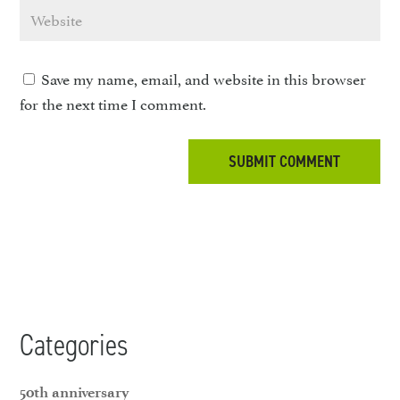
Save my name, email, and website in this browser
for the next time I comment.
Categories
50th anniversary