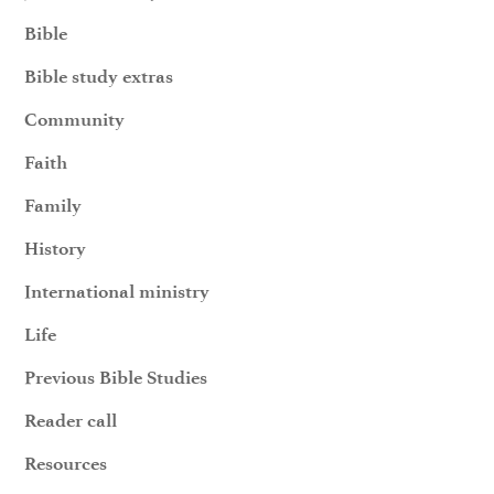
Bible
Bible study extras
Community
Faith
Family
History
International ministry
Life
Previous Bible Studies
Reader call
Resources