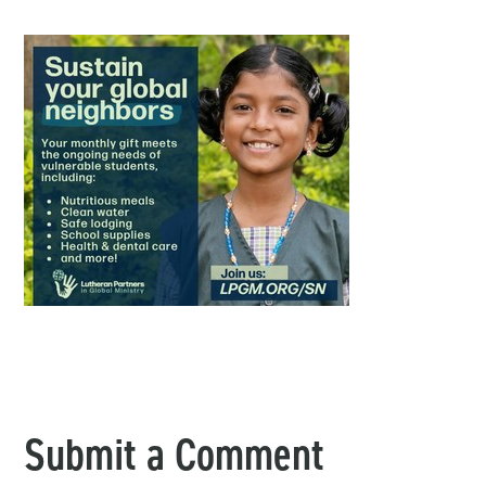
Submit a Comment