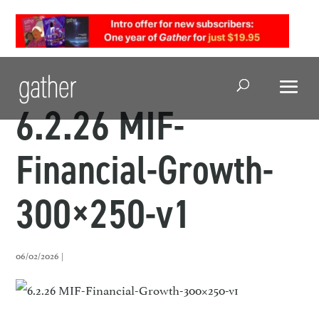
Open Search
6.2.26 MIF-
Financial-Growth-
300×250-v1
06/02/2026 |