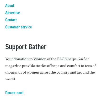
About
Advertise
Contact
Customer service
Support Gather
Your donation to Women of the ELCA helps
Gather
magazine provide stories of hope and comfort to tens of
thousands of women across the country and around the
world.
Donate now!