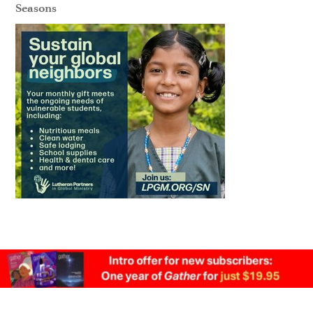
Seasons