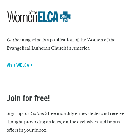
Gather
magazine is a publication of the Women of the
Evangelical Lutheran Church in America
Visit WELCA >
Join for free!
Sign-up for
Gather’s
free monthly e-newsletter and receive
thought-provoking articles, online exclusives and bonus
offers in your inbox!