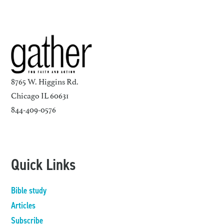
8765 W. Higgins Rd.
Chicago IL 60631
844-409-0576
Quick Links
Bible study
Articles
Subscribe