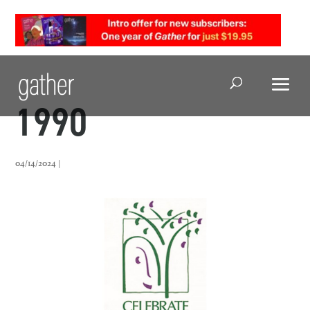
Open Search
1990
04/14/2024 |