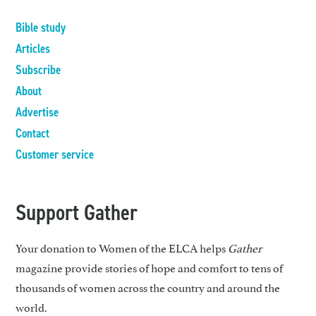
Bible study
Articles
Subscribe
About
Advertise
Contact
Customer service
Support Gather
Your donation to Women of the ELCA helps
Gather
magazine provide stories of hope and comfort to tens of
thousands of women across the country and around the
world.