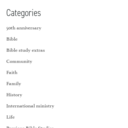
Categories
50th anniversary
Bible
Bible study extras
Community
Faith
Family
History
International ministry
Life
Previous Bible Studies