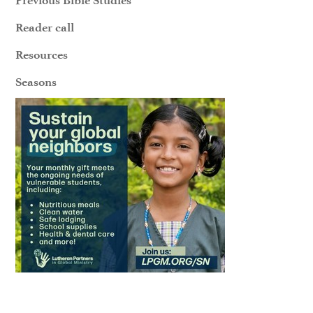
Reader call
Resources
Seasons