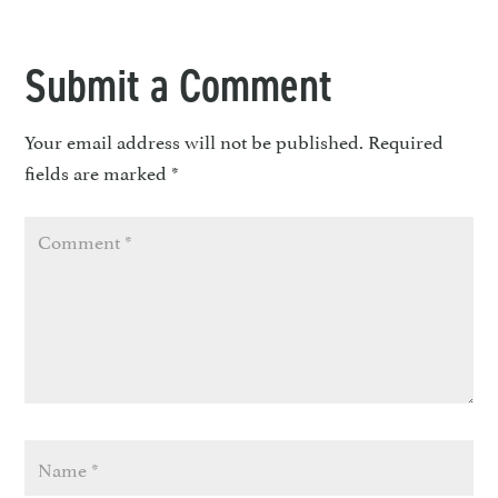
Submit a Comment
Your email address will not be published.
Required
fields are marked
*