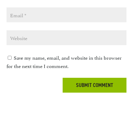
Save my name, email, and website in this browser
for the next time I comment.