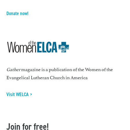
Donate now!
Gather
magazine is a publication of the Women of the
Evangelical Lutheran Church in America
Visit WELCA >
Join for free!