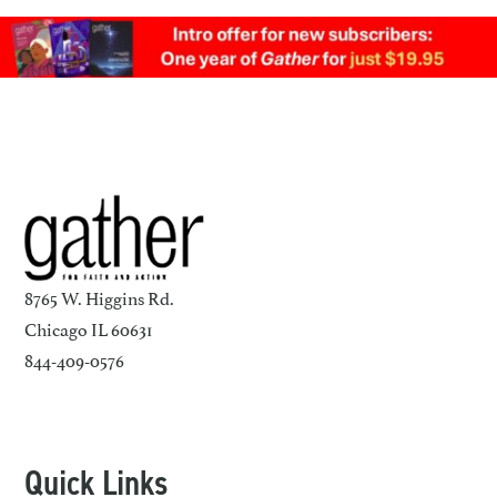
8765 W. Higgins Rd.
Chicago IL 60631
844-409-0576
Quick Links