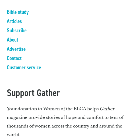
Bible study
Articles
Subscribe
About
Advertise
Contact
Customer service
Support Gather
Your donation to Women of the ELCA helps
Gather
magazine provide stories of hope and comfort to tens of
thousands of women across the country and around the
world.