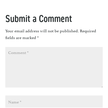
Submit a Comment
Your email address will not be published.
Required
fields are marked
*