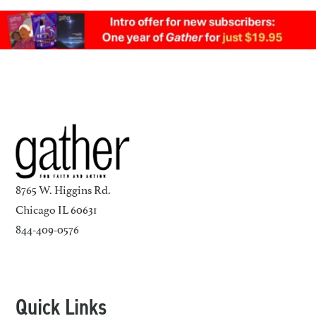
8765 W. Higgins Rd.
Chicago IL 60631
844-409-0576
Quick Links