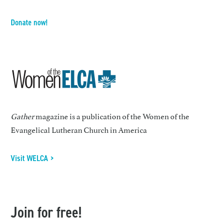
Donate now!
Gather
magazine is a publication of the Women of the
Evangelical Lutheran Church in America
Visit WELCA >
Join for free!