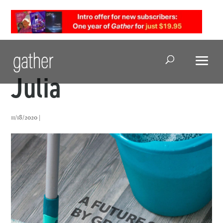
Open Search
Julia
11/18/2020 |