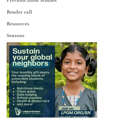
Reader call
Resources
Seasons