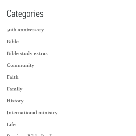
Categories
50th anniversary
Bible
Bible study extras
Community
Faith
Family
History
International ministry
Life
Previous Bible Studies