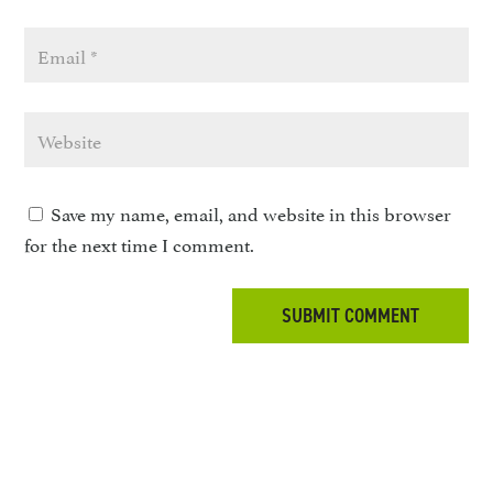
Save my name, email, and website in this browser
for the next time I comment.