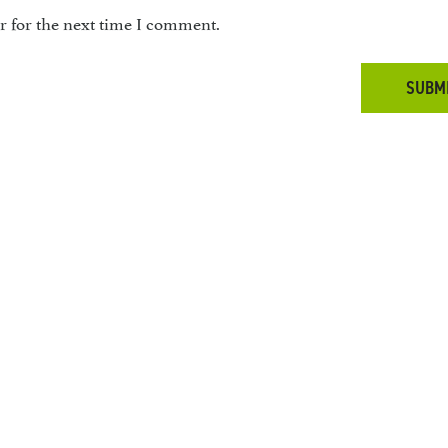
r for the next time I comment.