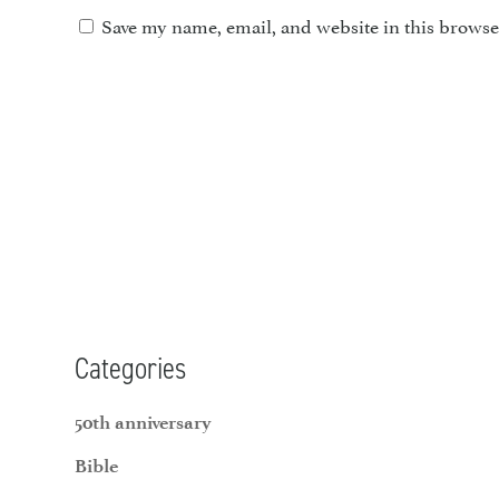
Save my name, email, and website in this browse
Categories
50th anniversary
Bible