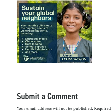
Submit a Comment
Your email address will not be published.
Required 