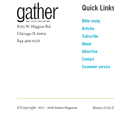
Quick Link
Bible study
8765 W. Higgins Rd.
Articles
Chicago IL 60631
Subscribe
844-409-0576
About
Advertise
Contact
Customer service
© Copyright 2017 - 2026
Women of the 
Gather Magazine