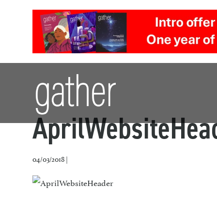
AprilWebsiteHea
04/03/2018 |