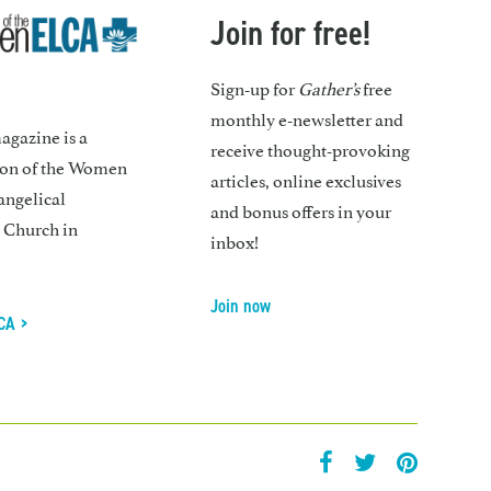
Join for free!
Sign-up for
Gather’s
free
monthly e-newsletter and
gazine is a
receive thought-provoking
ion of the Women
articles, online exclusives
angelical
and bonus offers in your
 Church in
inbox!
Join now
CA >
facebook
twitter
pintrest