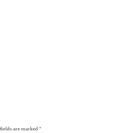
fields are marked
*