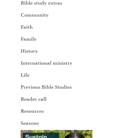
Bible study extras
Community
Faith
Family
History
International ministry
Life
Previous Bible Studies
Reader call
Resources
Seasons