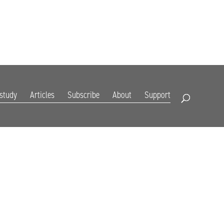
DIGITAL EDITION
SUBSCRIBE
RENEW
RESOURCES
CONTACT
 study
Articles
Subscribe
About
Support
Open Search