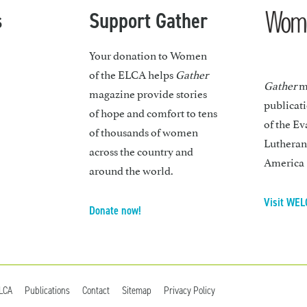
s
Support Gather
Your donation to Women
of the ELCA helps
Gather
Gather
ma
magazine provide stories
publicat
of hope and comfort to tens
of the Ev
of thousands of women
Lutheran
across the country and
America
around the world.
Visit WEL
Donate now!
ELCA
Publications
Contact
Sitemap
Privacy Policy