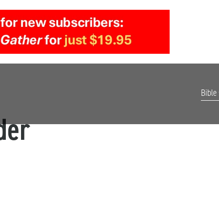
Bible
der