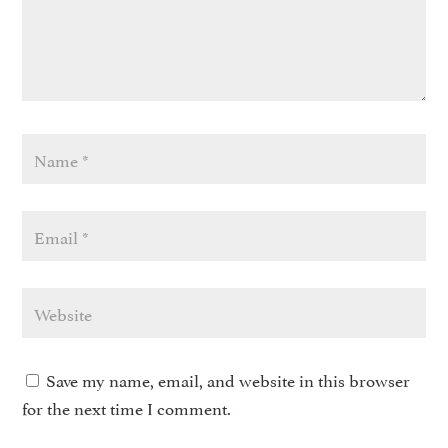
Save my name, email, and website in this browser
for the next time I comment.