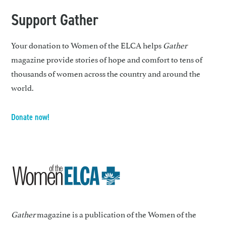
Support Gather
Your donation to Women of the ELCA helps
Gather
magazine provide stories of hope and comfort to tens of
thousands of women across the country and around the
world.
Donate now!
Gather
magazine is a publication of the Women of the