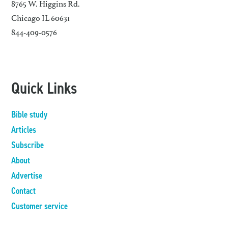
8765 W. Higgins Rd.
Chicago IL 60631
844-409-0576
Quick Links
Bible study
Articles
Subscribe
About
Advertise
Contact
Customer service