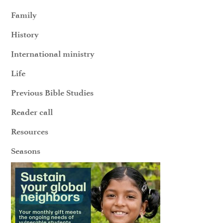
Family
History
International ministry
Life
Previous Bible Studies
Reader call
Resources
Seasons