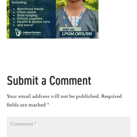
Submit a Comment
Your email address will not be published.
Required
fields are marked
*