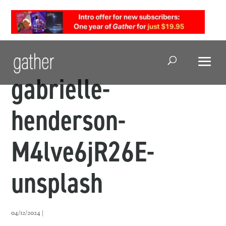
Open Search
gabrielle-
henderson-
M4lve6jR26E-
unsplash
04/12/2024 |