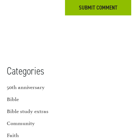
Categories
50th anniversary
Bible
Bible study extras
Community
Faith