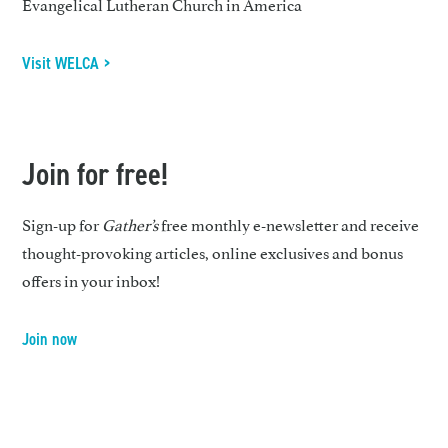
Evangelical Lutheran Church in America
Visit WELCA >
Join for free!
Sign-up for
Gather’s
free monthly e-newsletter and receive
thought-provoking articles, online exclusives and bonus
offers in your inbox!
Join now