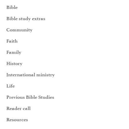
Bible
Bible study extras
Community
Faith
Family
History
International ministry
Life
Previous Bible Studies
Reader call
Resources