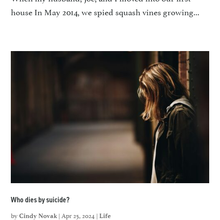
house In May 2014, we spied squash vines growing...
Who dies by suicide?
by
|
Apr 25, 2024
|
Cindy Novak
Life