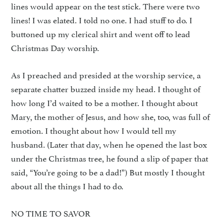
lines would appear on the test stick. There were two
lines! I was elated. I told no one. I had stuff to do. I
buttoned up my clerical shirt and went off to lead
Christmas Day worship.
As I preached and presided at the worship service, a
separate chatter buzzed inside my head. I thought of
how long I’d waited to be a mother. I thought about
Mary, the mother of Jesus, and how she, too, was full of
emotion. I thought about how I would tell my
husband. (Later that day, when he opened the last box
under the Christmas tree, he found a slip of paper that
said, “You’re going to be a dad!”) But mostly I thought
about all the things I had to do.
NO TIME TO SAVOR