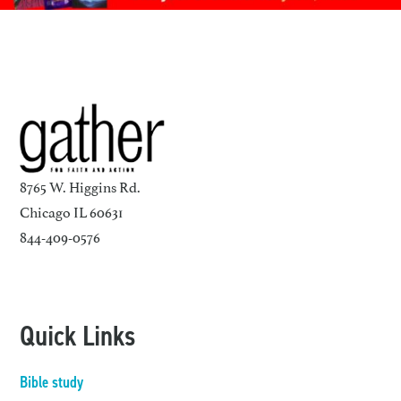
8765 W. Higgins Rd.
Chicago IL 60631
844-409-0576
Quick Links
Bible study