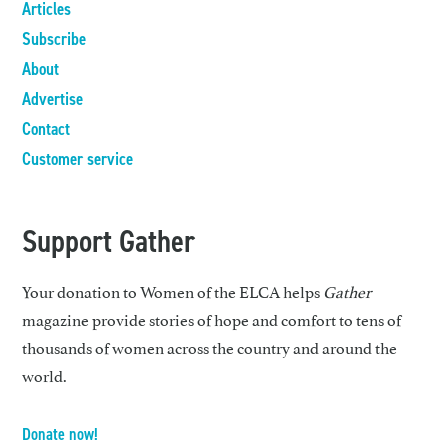
Articles
Subscribe
About
Advertise
Contact
Customer service
Support Gather
Your donation to Women of the ELCA helps
Gather
magazine provide stories of hope and comfort to tens of
thousands of women across the country and around the
world.
Donate now!