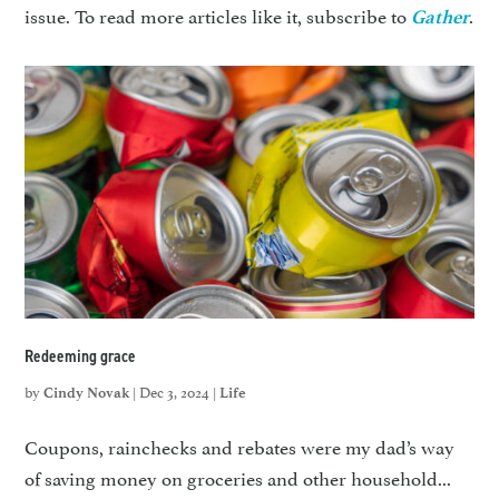
issue. To read more articles like it, subscribe to
.
Gather
Redeeming grace
by
|
Dec 3, 2024
|
Cindy Novak
Life
Coupons, rainchecks and rebates were my dad’s way
of saving money on groceries and other household...