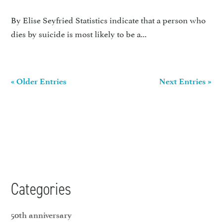
By Elise Seyfried Statistics indicate that a person who
dies by suicide is most likely to be a...
« Older Entries
Next Entries »
Categories
50th anniversary