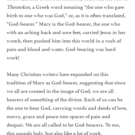
Theotokos
, a Greek word meaning “the one who gave
birth to one who was God,” or, as it is often translated,
“God-bearer.” Mary is the God-bearer, the one who
with an aching back and sore feet, carried Jesus in her
womb, then pushed him into this world in a rush of
pain and blood and water. God-bearing was hard
work!
Many Christian writers have expanded on this
tradition of Mary as God-bearer, suggesting that since
we all are created in the image of God, we are all
bearers of something of the divine. Each of us can be
the one to bear God, carrying words and deeds of love,
mercy, grace and peace into spaces of pain and
despair. We are all called to be God-bearers. To me,
this sounds holy, but also like a lot of work.