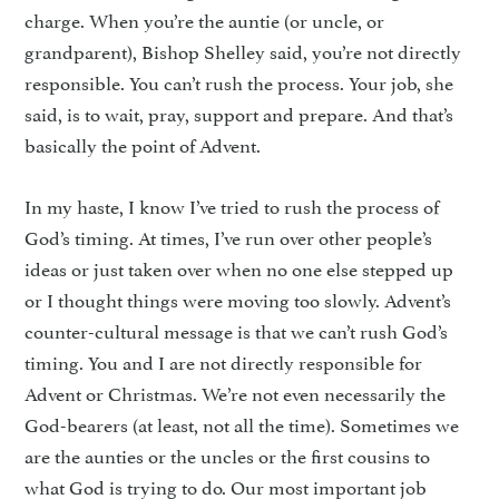
charge. When you’re the auntie (or uncle, or
grandparent), Bishop Shelley said, you’re not directly
responsible. You can’t rush the process. Your job, she
said, is to wait, pray, support and prepare. And that’s
basically the point of Advent.
In my haste, I know I’ve tried to rush the process of
God’s timing. At times, I’ve run over other people’s
ideas or just taken over when no one else stepped up
or I thought things were moving too slowly. Advent’s
counter-cultural message is that we can’t rush God’s
timing. You and I are not directly responsible for
Advent or Christmas. We’re not even necessarily the
God-bearers (at least, not all the time). Sometimes we
are the aunties or the uncles or the first cousins to
what God is trying to do. Our most important job