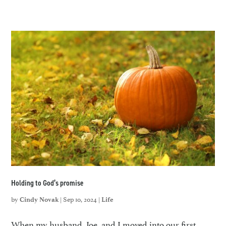
Holding to God’s promise
by
|
Sep 10, 2024
|
Cindy Novak
Life
When my husband, Joe, and I moved into our first