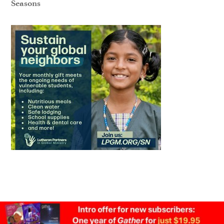
Seasons