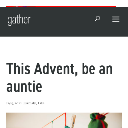
Open Search
This Advent, be an
auntie
12/19/2022 |
,
Family
Life