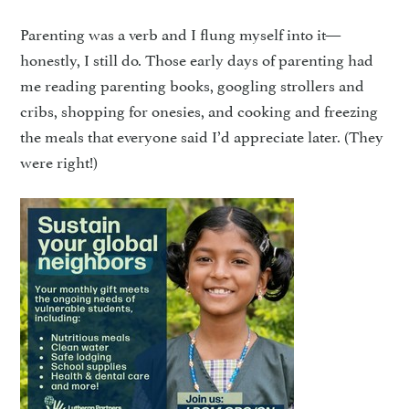
Parenting was a verb and I flung myself into it—
honestly, I still do. Those early days of parenting had
me reading parenting books, googling strollers and
cribs, shopping for onesies, and cooking and freezing
the meals that everyone said I’d appreciate later. (They
were right!)