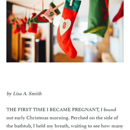
by Lisa A. Smith
THE FIRST TIME I BECAME PREGNANT, I found
out early Christmas morning. Perched on the side of
the bathtub, I held my breath, waiting to see how many