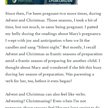
Since then, I’ve been pregnant two more times, during
Advent and Christmas. Those seasons, I took a bit of
time, but not much, to savor being pregnant. I patted
my belly during the readings about Mary’s pregnancy.
I wept with joy and anticipation when we lit the
candles and sang “Silent night.” But mostly, I recall
Advent and Christmas as frantic seasons of preparation
amid a frantic season of preparing for another child. I
thought about Mary and wondered if she felt this busy
during her season of preparation. Was parenting a
verb for her, too, before it even began?
Advent and Christmas can also feel like verbs.
Adventing? Christmasing? Even when I’m not
pregnant, those seasons feel like one long sprint to do