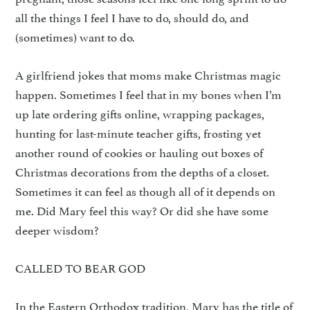
all the things I feel I have to do, should do, and
(sometimes) want to do.
A girlfriend jokes that moms make Christmas magic
happen. Sometimes I feel that in my bones when I’m
up late ordering gifts online, wrapping packages,
hunting for last-minute teacher gifts, frosting yet
another round of cookies or hauling out boxes of
Christmas decorations from the depths of a closet.
Sometimes it can feel as though all of it depends on
me. Did Mary feel this way? Or did she have some
deeper wisdom?
CALLED TO BEAR GOD
In the Eastern Orthodox tradition, Mary has the title of