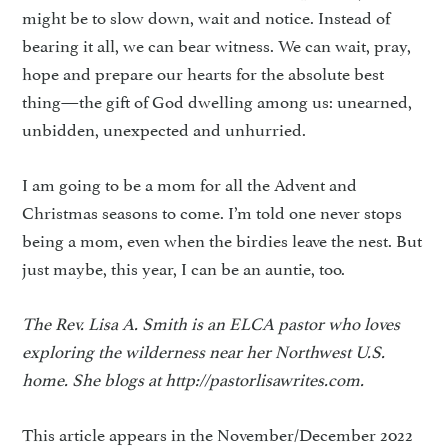
might be to slow down, wait and notice. Instead of
bearing it all, we can bear witness. We can wait, pray,
hope and prepare our hearts for the absolute best
thing—the gift of God dwelling among us: unearned,
unbidden, unexpected and unhurried.
I am going to be a mom for all the Advent and
Christmas seasons to come. I’m told one never stops
being a mom, even when the birdies leave the nest. But
just maybe, this year, I can be an auntie, too.
The Rev. Lisa A. Smith is an ELCA pastor who loves
exploring the wilderness near her Northwest U.S.
home. She blogs at http://pastorlisawrites.com.
This article appears in the November/December 2022