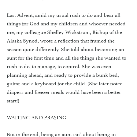
Last Advent, amid my usual rush to do and bear all
things for God and my children and whoever needed
me, my colleague Shelley Wickstrom, Bishop of the
Alaska Synod, wrote a reflection that framed the
season quite differently. She told about becoming an
aunt for the first time and all the things she wanted to
rush to do, to manage, to control. She was even
planning ahead, and ready to provide a bunk bed,
guitar and a keyboard for the child. (She later noted
diapers and freezer meals would have been a better
start!)
WAITING AND PRAYING
But in the end, being an aunt isn’t about being in