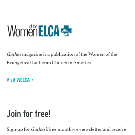
Gather
magazine is a publication of the Women of the
Evangelical Lutheran Church in America
Visit WELCA >
Join for free!
Sign-up for
Gather’s
free monthly e-newsletter and receive