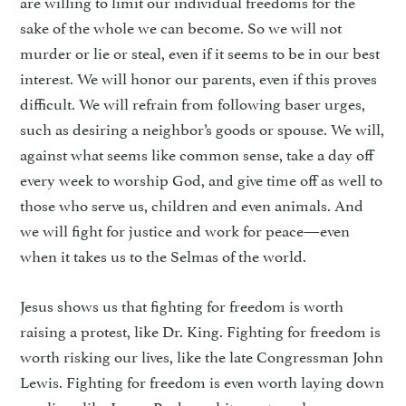
are willing to limit our individual freedoms for the
sake of the whole we can become. So we will not
murder or lie or steal, even if it seems to be in our best
interest. We will honor our parents, even if this proves
difficult. We will refrain from following baser urges,
such as desiring a neighbor’s goods or spouse. We will,
against what seems like common sense, take a day off
every week to worship God, and give time off as well to
those who serve us, children and even animals. And
we will fight for justice and work for peace—even
when it takes us to the Selmas of the world.
Jesus shows us that fighting for freedom is worth
raising a protest, like Dr. King. Fighting for freedom is
worth risking our lives, like the late Congressman John
Lewis. Fighting for freedom is even worth laying down
our lives, like James Reeb, a white pastor who was