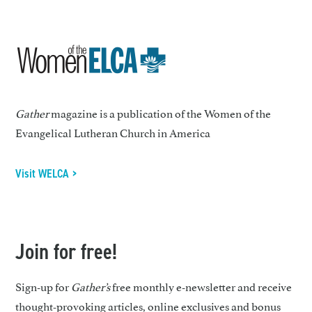
Gather
magazine is a publication of the Women of the
Evangelical Lutheran Church in America
Visit WELCA >
Join for free!
Sign-up for
Gather’s
free monthly e-newsletter and receive
thought-provoking articles, online exclusives and bonus