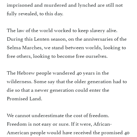
imprisoned and murdered and lynched are still not
fully revealed, to this day.
The law of the world worked to keep slavery alive.
During this Lenten season, on the anniversaries of the
Selma Marches, we stand between worlds, looking to
free others, looking to become free ourselves.
The Hebrew people wandered 40 years in the
wilderness. Some say that the older generation had to
die so that a newer generation could enter the
Promised Land.
We cannot underestimate the cost of freedom.
Freedom is not easy or sure. If it were, African-
American people would have received the promised 40