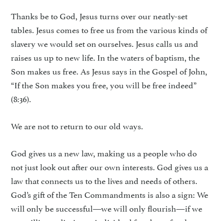
Thanks be to God, Jesus turns over our neatly-set
tables. Jesus comes to free us from the various kinds of
slavery we would set on ourselves. Jesus calls us and
raises us up to new life. In the waters of baptism, the
Son makes us free. As Jesus says in the Gospel of John,
“If the Son makes you free, you will be free indeed”
(8:36).
We are not to return to our old ways.
God gives us a new law, making us a people who do
not just look out after our own interests. God gives us a
law that connects us to the lives and needs of others.
God’s gift of the Ten Commandments is also a sign: We
will only be successful—we will only flourish—if we