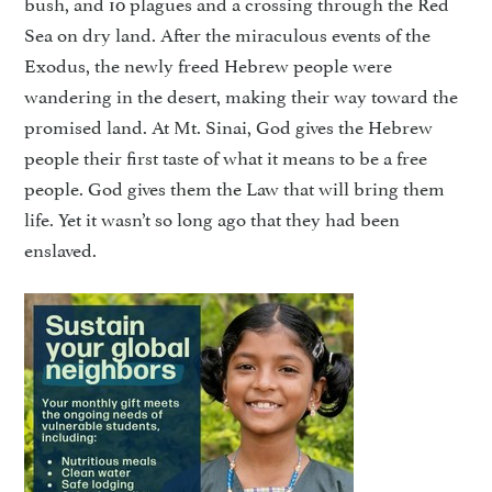
bush, and 10 plagues and a crossing through the Red
Sea on dry land. After the miraculous events of the
Exodus, the newly freed Hebrew people were
wandering in the desert, making their way toward the
promised land. At Mt. Sinai, God gives the Hebrew
people their first taste of what it means to be a free
people. God gives them the Law that will bring them
life. Yet it wasn’t so long ago that they had been
enslaved.