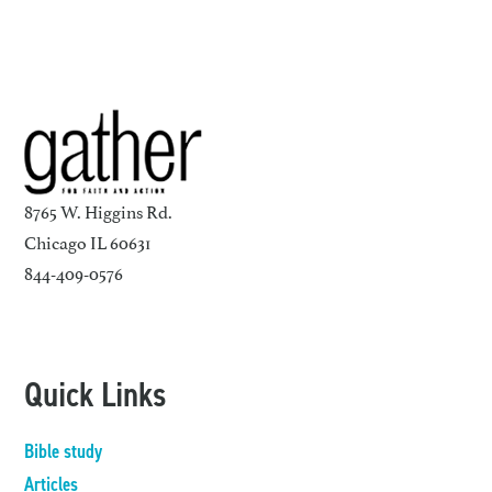
8765 W. Higgins Rd.
Chicago IL 60631
844-409-0576
Quick Links
Bible study
Articles