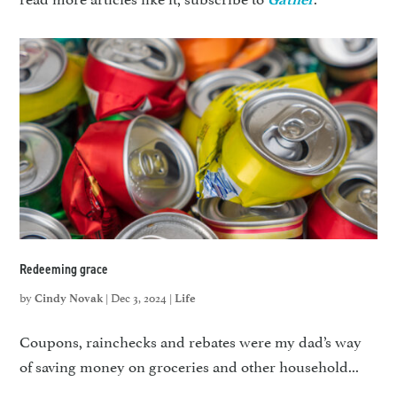
Redeeming grace
by
|
Dec 3, 2024
|
Cindy Novak
Life
Coupons, rainchecks and rebates were my dad’s way
of saving money on groceries and other household...