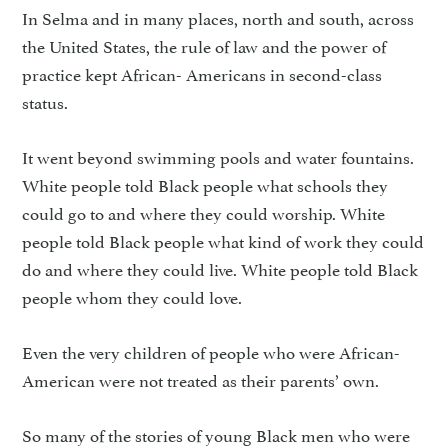
In Selma and in many places, north and south, across
the United States, the rule of law and the power of
practice kept African- Americans in second-class
status.
It went beyond swimming pools and water fountains.
White people told Black people what schools they
could go to and where they could worship. White
people told Black people what kind of work they could
do and where they could live. White people told Black
people whom they could love.
Even the very children of people who were African-
American were not treated as their parents’ own.
So many of the stories of young Black men who were