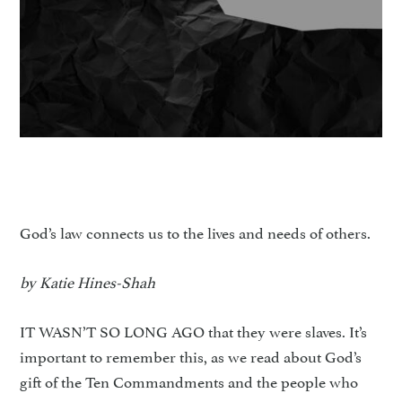
God’s law connects us to the lives and needs of others.
by Katie Hines-Shah
IT WASN’T SO LONG AGO that they were slaves. It’s
important to remember this, as we read about God’s
gift of the Ten Commandments and the people who