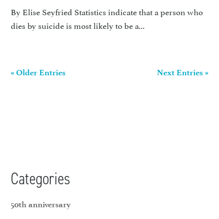
By Elise Seyfried Statistics indicate that a person who
dies by suicide is most likely to be a...
« Older Entries
Next Entries »
Categories
50th anniversary