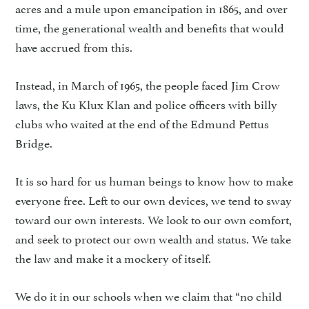
acres and a mule upon emancipation in 1865, and over
time, the generational wealth and benefits that would
have accrued from this.
Instead, in March of 1965, the people faced Jim Crow
laws, the Ku Klux Klan and police officers with billy
clubs who waited at the end of the Edmund Pettus
Bridge.
It is so hard for us human beings to know how to make
everyone free. Left to our own devices, we tend to sway
toward our own interests. We look to our own comfort,
and seek to protect our own wealth and status. We take
the law and make it a mockery of itself.
We do it in our schools when we claim that “no child