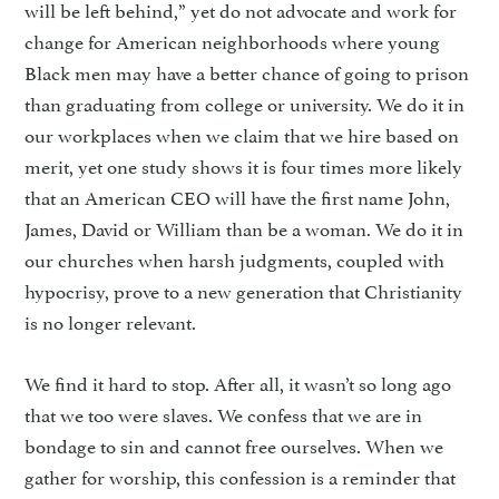
will be left behind,” yet do not advocate and work for
change for American neighborhoods where young
Black men may have a better chance of going to prison
than graduating from college or university. We do it in
our workplaces when we claim that we hire based on
merit, yet one study shows it is four times more likely
that an American CEO will have the first name John,
James, David or William than be a woman. We do it in
our churches when harsh judgments, coupled with
hypocrisy, prove to a new generation that Christianity
is no longer relevant.
We find it hard to stop. After all, it wasn’t so long ago
that we too were slaves. We confess that we are in
bondage to sin and cannot free ourselves. When we
gather for worship, this confession is a reminder that