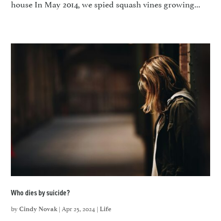
house In May 2014, we spied squash vines growing...
Who dies by suicide?
by
|
Apr 25, 2024
|
Cindy Novak
Life