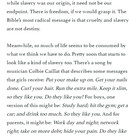
while slavery was our origin, it need not be our
endpoint. There is freedom, if we would grasp it. The
Bible’s most radical message is that cruelty and slavery
are not destiny.
Meanwhile, so much of life seems to be consumed by
what we think we have to do. Pretty soon that starts to
look like a kind of slavery too. There’s a song by
musician Colbie Caillat that describes some messages
that girls receive:
Put your make up on. Get
your nails
done. Curl your hair.
Run the extra mile. Keep it slim,
so they like you. Do they like you?
For boys, one
version of this might be:
Study hard; hit the gym; get a
car; and drink too much. So they
like you.
And for
parents, it might be:
Work day and night; network
right; take on more debt; hide
your pain. Do they like