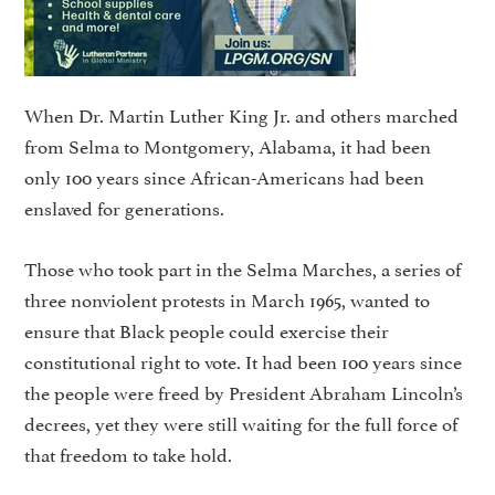
When Dr. Martin Luther King Jr. and others marched
from Selma to Montgomery, Alabama, it had been
only 100 years since African-Americans had been
enslaved for generations.
Those who took part in the Selma Marches, a series of
three nonviolent protests in March 1965, wanted to
ensure that Black people could exercise their
constitutional right to vote. It had been 100 years since
the people were freed by President Abraham Lincoln’s
decrees, yet they were still waiting for the full force of
that freedom to take hold.