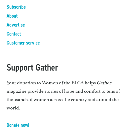
Subscribe
About
Advertise
Contact
Customer service
Support Gather
Your donation to Women of the ELCA helps
Gather
magazine provide stories of hope and comfort to tens of
thousands of women across the country and around the
world.
Donate now!