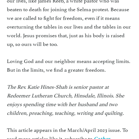
beaten to death for joining the Selma protest. Because
we are called to fight for freedom, even if it means
overturning the tables in our lives and the tables in our
world. Jesus promises that, just as his body is raised
up, so ours will be too.
Loving God and our neighbor means accepting limits.
But in the limits, we find a greater freedom.
The Rev. Katie Hines-Shah is senior pastor at
Redeemer Lutheran Church, Hinsdale, Illinois. She
enjoys spending time with her husband and two
children, preaching, teaching, writing and quilting.
This article appears in the March/April 2023 issue. To
read more articles like it, subscribe to
.
Gather