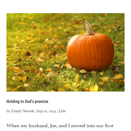
Holding to God’s promise
by
|
Sep 10, 2024
|
Cindy Novak
Life
When my husband, Joe, and I moved into our first