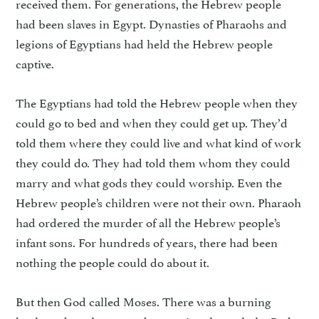
received them. For generations, the Hebrew people
had been slaves in Egypt. Dynasties of Pharaohs and
legions of Egyptians had held the Hebrew people
captive.
The Egyptians had told the Hebrew people when they
could go to bed and when they could get up. They’d
told them where they could live and what kind of work
they could do. They had told them whom they could
marry and what gods they could worship. Even the
Hebrew people’s children were not their own. Pharaoh
had ordered the murder of all the Hebrew people’s
infant sons. For hundreds of years, there had been
nothing the people could do about it.
But then God called Moses. There was a burning