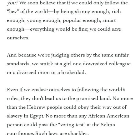
you?
We soon believe that if we could only follow the
“law” of the world—by being skinny enough, rich
enough, young enough, popular enough, smart
enough—everything would be fine; we could save
ourselves.
And because we’re judging others by the same unfair
standards, we smirk at a girl or a downsized colleague
or a divorced mom or a broke dad.
Even if we enslave ourselves to following the world’s
rules, they don’t lead us to the promised land. No more
than the Hebrew people could obey their way out of
slavery in Egypt. No more than any African American
person could pass the “voting test” at the Selma
courthouse. Such laws are shackles.