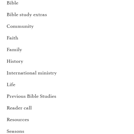
Bible
Bible study extras
Community
Faith
Family
History
International ministry
Life
Previous Bible Studies
Reader call
Resources
Seasons