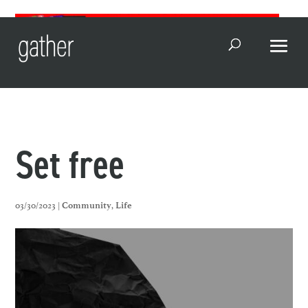
Open Search
Set free
03/30/2023 |
,
Community
Life