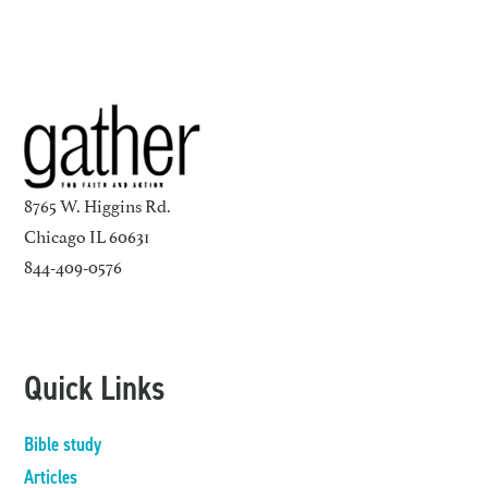
8765 W. Higgins Rd.
Chicago IL 60631
844-409-0576
Quick Links
Bible study
Articles