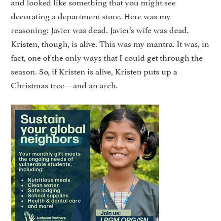
and looked like something that you might see
decorating a department store. Here was my
reasoning: Javier was dead. Javier’s wife was dead.
Kristen, though, is alive. This was my mantra. It was, in
fact, one of the only ways that I could get through the
season. So, if Kristen is alive, Kristen puts up a
Christmas tree—and an arch.