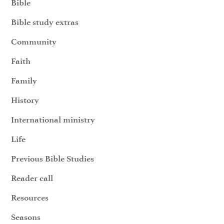
Bible
Bible study extras
Community
Faith
Family
History
International ministry
Life
Previous Bible Studies
Reader call
Resources
Seasons