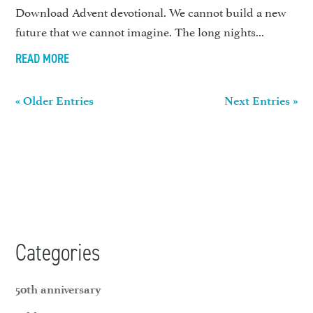
Download Advent devotional. We cannot build a new
future that we cannot imagine. The long nights...
READ MORE
« Older Entries
Next Entries »
Categories
50th anniversary