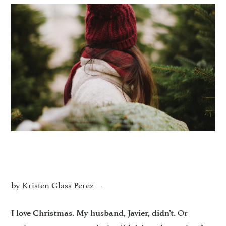
by Kristen Glass Perez—
Or
I love Christmas. My husband, Javier, didn’t.