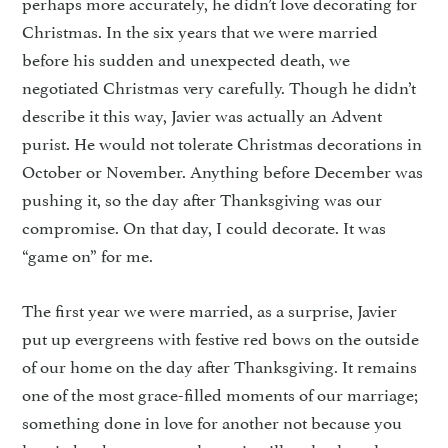
perhaps more accurately, he didn’t love decorating for
Christmas. In the six years that we were married
before his sudden and unexpected death, we
negotiated Christmas very carefully. Though he didn’t
describe it this way, Javier was actually an Advent
purist. He would not tolerate Christmas decorations in
October or November. Anything before December was
pushing it, so the day after Thanksgiving was our
compromise. On that day, I could decorate. It was
“game on” for me.
The first year we were married, as a surprise, Javier
put up evergreens with festive red bows on the outside
of our home on the day after Thanksgiving. It remains
one of the most grace-filled moments of our marriage;
something done in love for another not because you