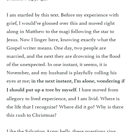
I am startled by this text. Before my experience with
grief, I would’ve glossed over this and moved right
along in Matthew to the magi following the star to
Jesus. Now I linger here, knowing exactly what the
Gospel writer means. One day, two people are
married, and the next they are drowning in the flood
of the unexpected. In one instant, it seems, it is
November, and my husband is playfully rolling his
eyes at me;
in the next instant, I’m alone, wondering if
. I have moved from
I should put up a tree by myself
allegory to lived experience, and I am livid. Where is
the life that I recognize? Where did it go? Why is there
this rush to Christmas?
Like the Salvation Army bells, these questions ring