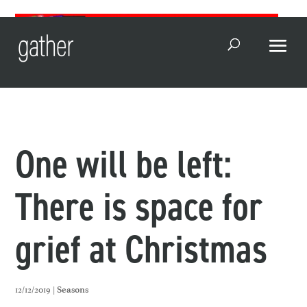
Open Search
One will be left:
There is space for
grief at Christmas
12/12/2019 |
Seasons