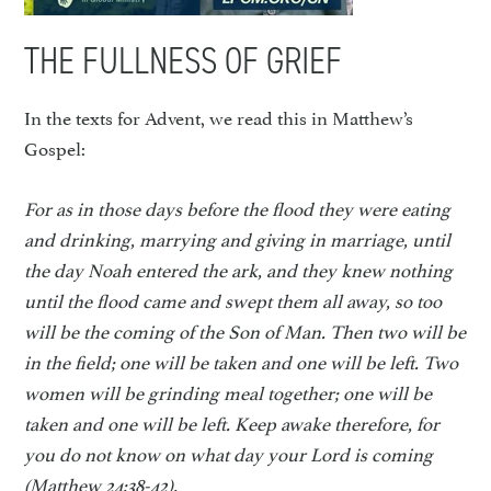
THE FULLNESS OF GRIEF
In the texts for Advent, we read this in Matthew’s
Gospel:
For as in those days before the flood they were eating
and drinking, marrying and giving in marriage, until
the day Noah entered the ark, and they knew nothing
until the flood came and swept them all away, so too
will be the coming of the Son of Man. Then two will be
in the field; one will be taken and one will be left. Two
women will be grinding meal together; one will be
taken and one will be left. Keep awake therefore, for
you do not know on what day your Lord is coming
(Matthew 24:38-42).