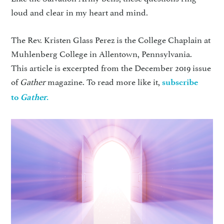
loud and clear in my heart and mind.
The Rev. Kristen Glass Perez is the College Chaplain at
Muhlenberg College in Allentown, Pennsylvania.
This article is excerpted from the December 2019 issue
of
Gather
magazine. To read more like it,
subscribe
to
Gather
.