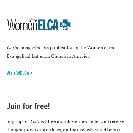
Gather
magazine is a publication of the Women of the
Evangelical Lutheran Church in America
Visit WELCA >
Join for free!
Sign-up for
Gather’s
free monthly e-newsletter and receive
thought-provoking articles, online exclusives and bonus