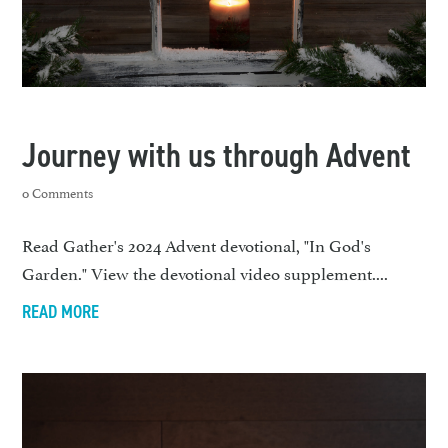
Journey with us through Advent
0 Comments
Read Gather's 2024 Advent devotional, "In God's
Garden." View the devotional video supplement....
READ MORE