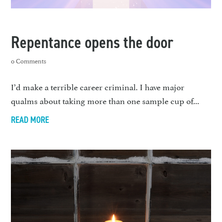
Repentance opens the door
0 Comments
I’d make a terrible career criminal. I have major
qualms about taking more than one sample cup of...
READ MORE