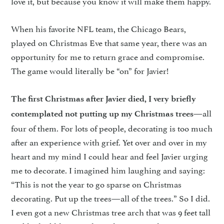
love it, but because you know it will make them happy.
When his favorite NFL team, the Chicago Bears,
played on Christmas Eve that same year, there was an
opportunity for me to return grace and compromise.
The game would literally be “on” for Javier!
The first Christmas after Javier died, I very briefly
—all
contemplated not putting up my Christmas trees
four of them. For lots of people, decorating is too much
after an experience with grief. Yet over and over in my
heart and my mind I could hear and feel Javier urging
me to decorate. I imagined him laughing and saying:
“This is not the year to go sparse on Christmas
decorating. Put up the trees—all of the trees.” So I did.
I even got a new Christmas tree arch that was 9 feet tall