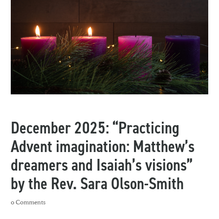
December 2025: “Practicing
Advent imagination: Matthew’s
dreamers and Isaiah’s visions”
by the Rev. Sara Olson-Smith
0 Comments