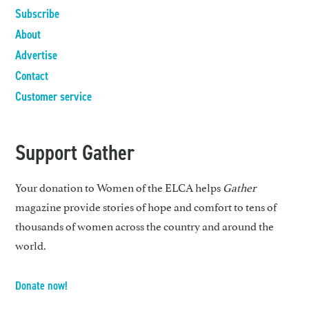
Subscribe
About
Advertise
Contact
Customer service
Support Gather
Your donation to Women of the ELCA helps
Gather
magazine provide stories of hope and comfort to tens of
thousands of women across the country and around the
world.
Donate now!